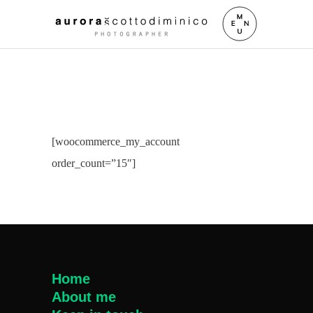
[woocommerce_my_account
order_count=”15″]
Home
About me