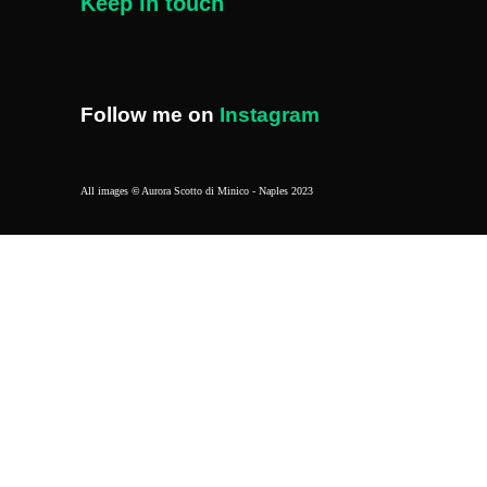
Keep in touch
Follow me on
Instagram
All images
©
Aurora Scotto di Minico - Naples 2023