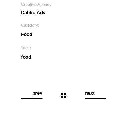
Creative Agency
Dabliu Adv
Category:
Food
Tags:
food
prev
next