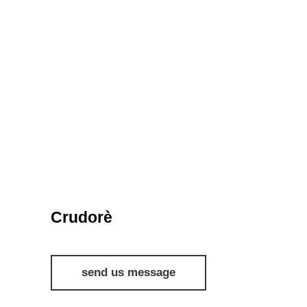
Crudorè
send us message