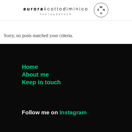
Sorry, no posts matched your criteria.
Home
About me
Keep in touch
Follow me on
Instagram