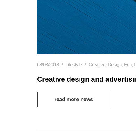
08/08/2018
Lifestyle
Creative
,
Design
,
Fun
,
Creative design and advertisi
read more news