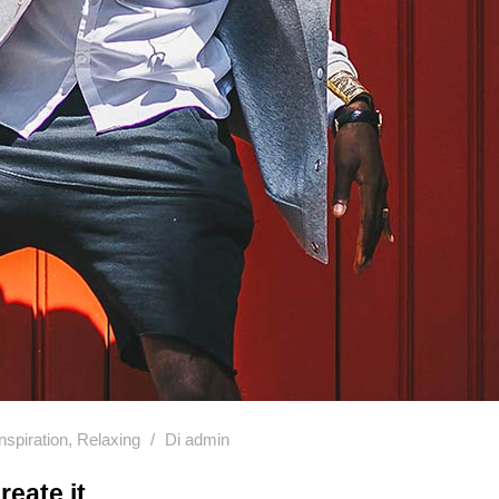
Inspiration
,
Relaxing
Di
admin
reate it