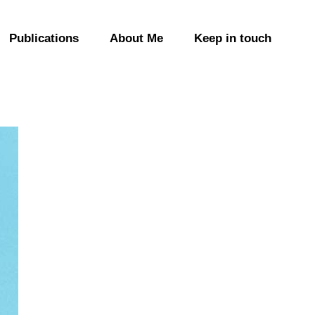
Publications
About Me
Keep in touch