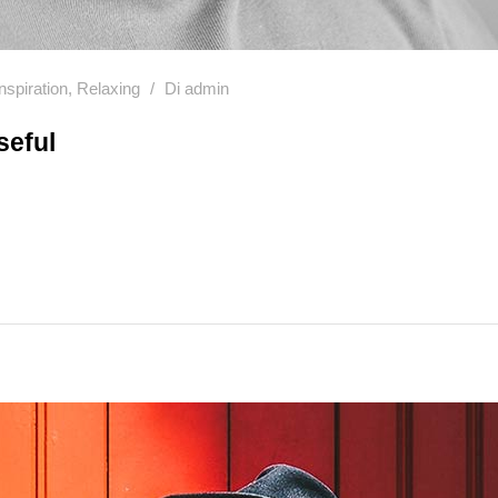
Inspiration
,
Relaxing
Di
admin
seful