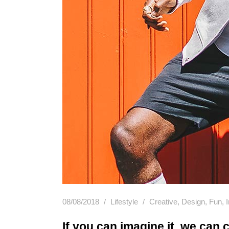
08/08/2018
Lifestyle
Creative
,
Design
,
Fun
,
If you can imagine it, we can c