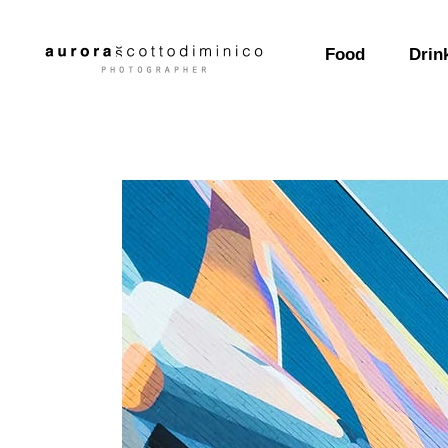
Food
Drin