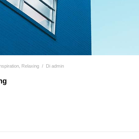
Inspiration
,
Relaxing
Di
admin
ng