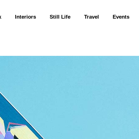
k
Interiors
Still Life
Travel
Events