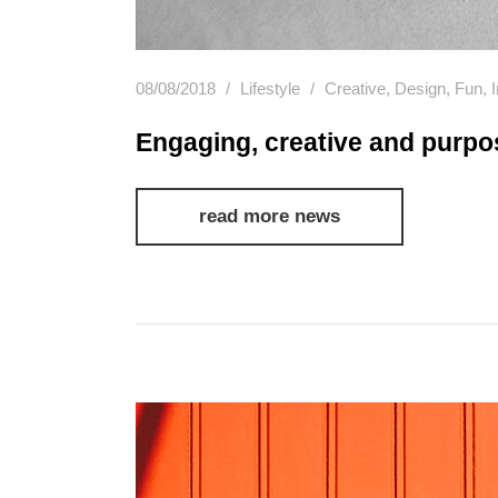
08/08/2018
Lifestyle
Creative
,
Design
,
Fun
,
Engaging, creative and purpo
read more news